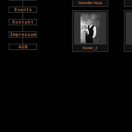
Nasrettin Hoca
Kinder_2