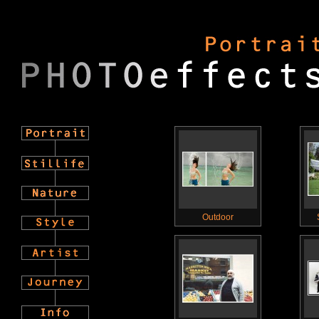
Outdoor